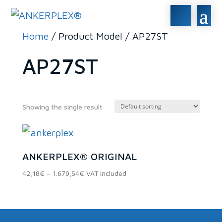
Home
/ Product Model / AP27ST
AP27ST
Showing the single result
In stock
ANKERPLEX® ORIGINAL
On sale
(0)
Price
42,18
€
–
1.679,54
€
VAT included
range:
42,18€
Product categories
through
1.679,54€