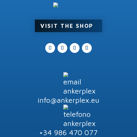
Product tags
VISIT THE SHOP
info@ankerplex.eu
+34 986 470 077