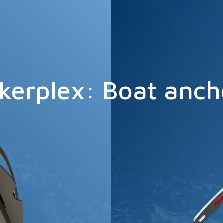
kerplex: Boat anch