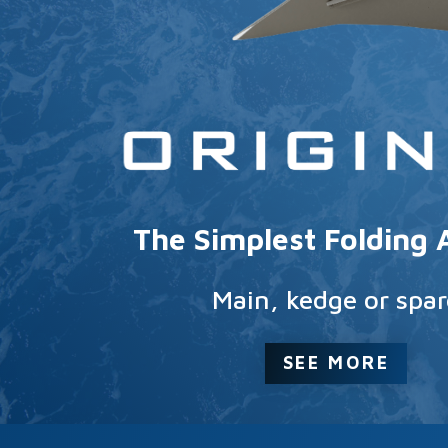
The Simplest Folding
Main, kedge or spar
SEE MORE