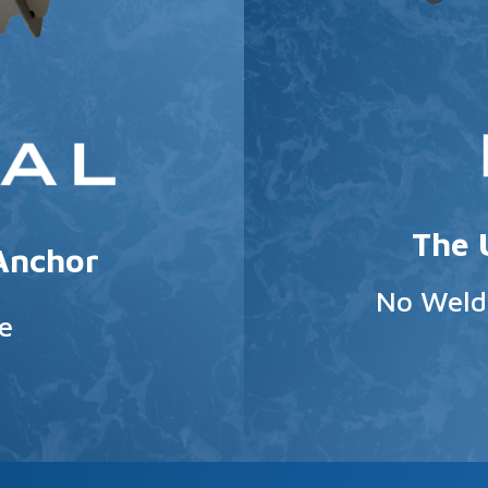
The 
 Anchor
No Weldi
e