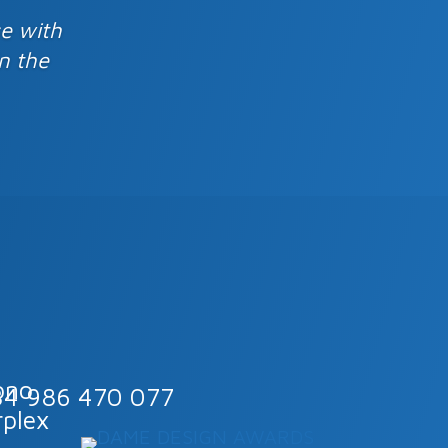
se with
n the
34 986 470 077