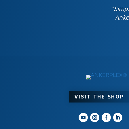
“Simpl
Anke
VISIT THE SHOP