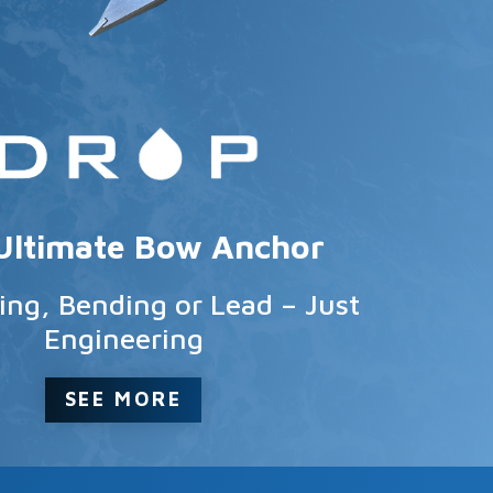
Ultimate Bow Anchor
ng, Bending or Lead – Just
Engineering
SEE MORE