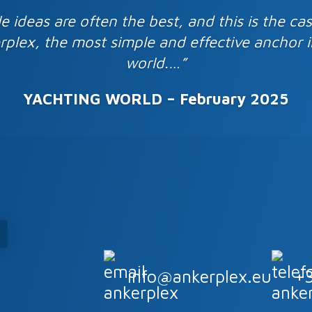
e ideas are often the best, and this is the ca
rplex, the most simple and effective anchor i
world.…”
YACHTING WORLD – February
2
025
info@ankerplex.eu
+