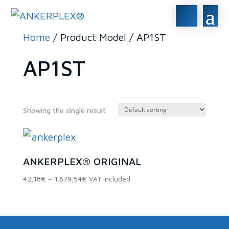
Home
/ Product Model / AP1ST
AP1ST
Showing the single result
In stock
ANKERPLEX® ORIGINAL
On sale
(0)
Price
42,18
€
–
1.679,54
€
VAT included
range:
42,18€
Product categories
through
1.679,54€