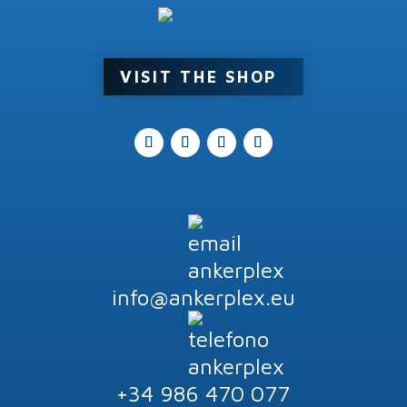
Product tags
VISIT THE SHOP
info@ankerplex.eu
+34 986 470 077