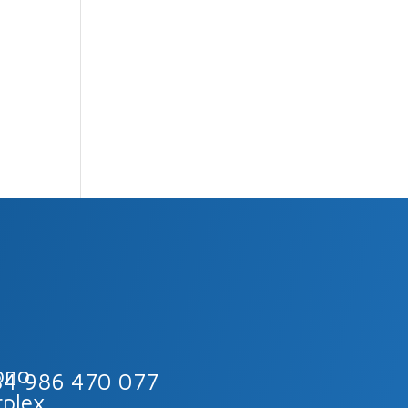
34 986 470 077