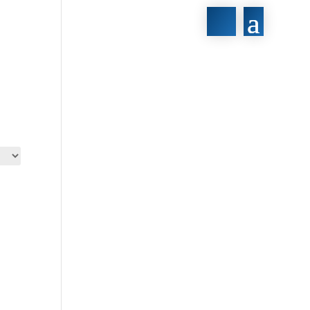
430€
430