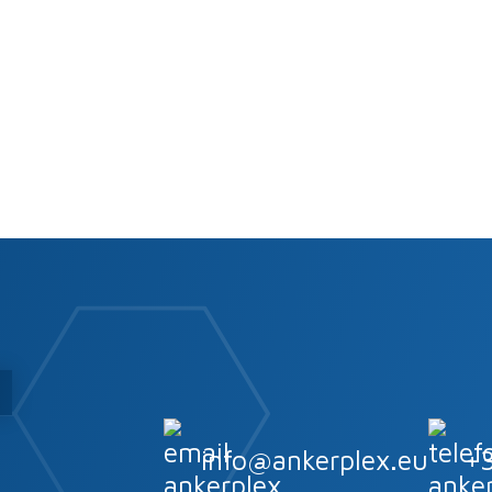
s
info@ankerplex.eu
+