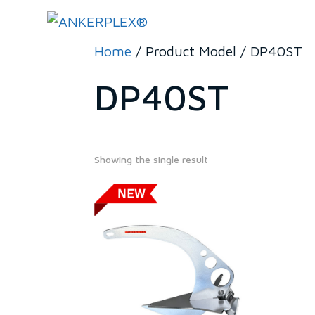
Home
/ Product Model / DP40ST
DP40ST
Showing the single result
279€
279
567
In stock
On sale
(0)