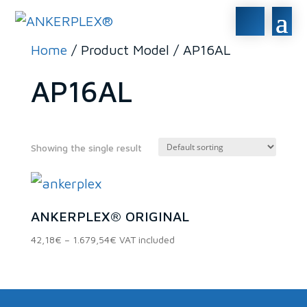
Home
/ Product Model / AP16AL
AP16AL
Showing the single result
In stock
ANKERPLEX® ORIGINAL
On sale
(0)
Price
42,18
€
–
1.679,54
€
VAT included
range:
42,18€
Product categories
through
1.679,54€