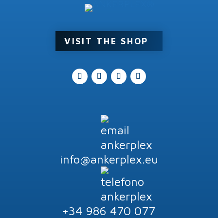
Product tags
VISIT THE SHOP
info@ankerplex.eu
+34 986 470 077