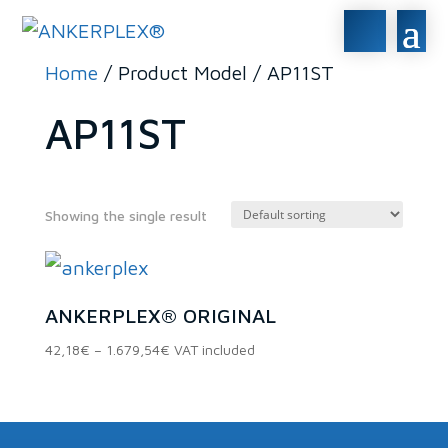
Home
/ Product Model / AP11ST
AP11ST
Showing the single result
In stock
ANKERPLEX® ORIGINAL
On sale
(0)
Price
42,18
€
–
1.679,54
€
VAT included
range:
42,18€
Product categories
through
1.679,54€