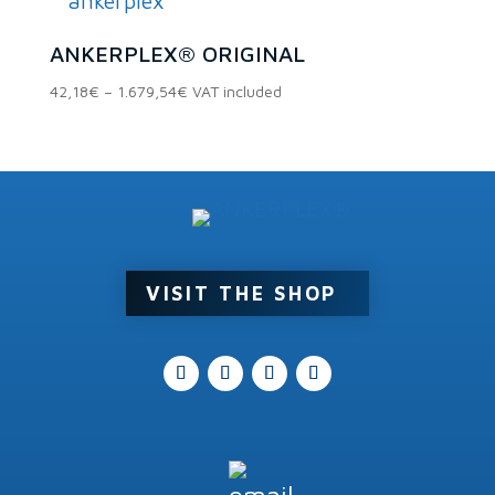
Product categories
1.428,96€
ANKERPLEX® ORIGINAL
Price
42,18
€
–
1.679,54
€
VAT included
Product tags
range:
42,18€
through
1.679,54€
VISIT THE SHOP