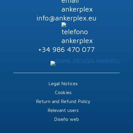
info@ankerplex.eu
+34 986 470 077
Legal Notices
Cookies
Return and Refund Policy
Relevant users
Diseño web