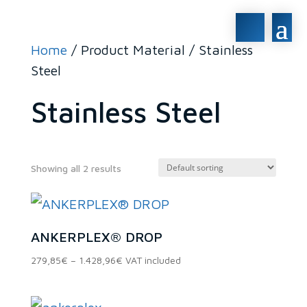
Home
/ Product Material / Stainless
Steel
Stainless Steel
Showing all 2 results
In stock
ANKERPLEX® DROP
On sale
(0)
Price
279,85
€
–
1.428,96
€
VAT included
range:
279,85€
through