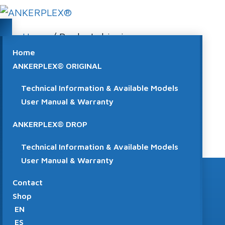
Home
/ Product shipping
classes / CLASE C
Home
ANKERPLEX® ORIGINAL
CLASE C
Technical Information & Available Models
User Manual & Warranty
No products were found matching your
selection.
ANKERPLEX® DROP
Technical Information & Available Models
User Manual & Warranty
Contact
Shop
EN
VISIT THE SHOP
ES