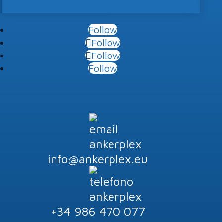
Follow
Follow
Follow
Follow
info@ankerplex.eu
+34 986 470 077